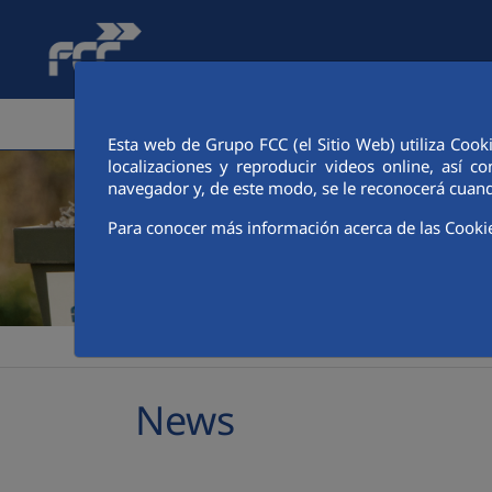
Skip to Main Content
CORPORATE AREA
SERVICES
FINANCIA
Esta web de Grupo FCC (el Sitio Web) utiliza Cook
localizaciones y reproducir videos online, así
navegador y, de este modo, se le reconocerá cuand
Para conocer más información acerca de las Cooki
>
>
>
FCC Ámbito
Media
Latest news
News
News