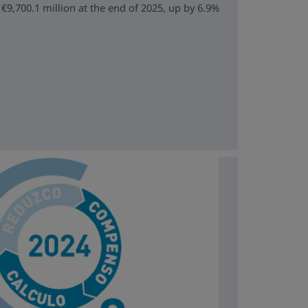
€9,700.1 million at the end of 2025, up by 6.9%