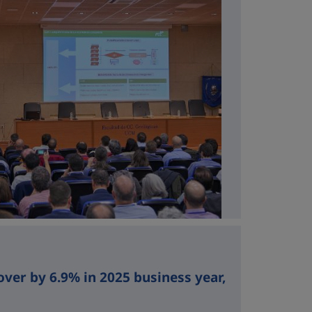
over by 6.9% in 2025 business year,