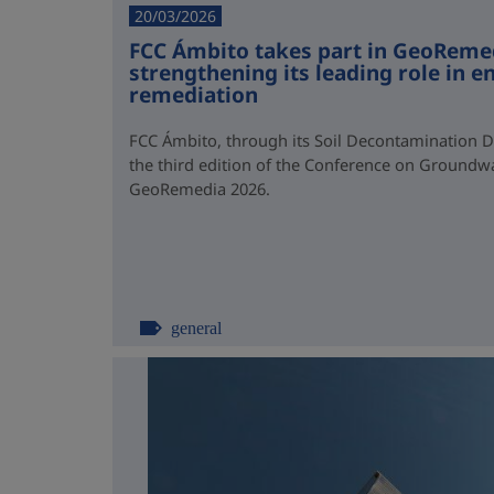
20/03/2026
FCC Ámbito takes part in GeoReme
strengthening its leading role in 
remediation
FCC Ámbito, through its Soil Decontamination 
the third edition of the Conference on Groundw
GeoRemedia 2026.
general