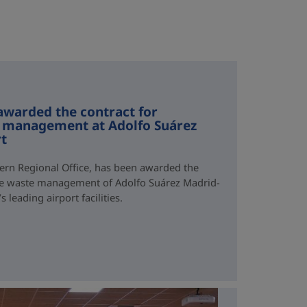
awarded the contract for
 management at Adolfo Suárez
rt
ern Regional Office, has been awarded the
ve waste management of Adolfo Suárez Madrid-
 leading airport facilities.