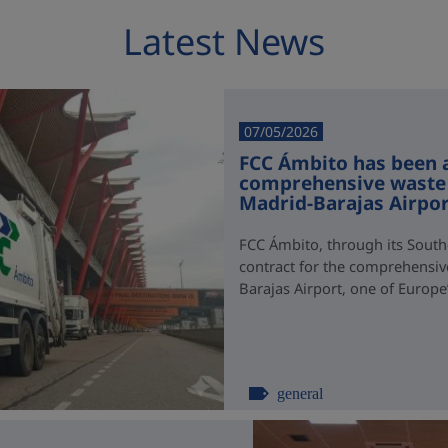
Latest News
07/05/2026
FCC Ámbito has been 
comprehensive waste
Madrid-Barajas Airpo
FCC Ámbito, through its South
contract for the comprehensi
Barajas Airport, one of Europe’s
general