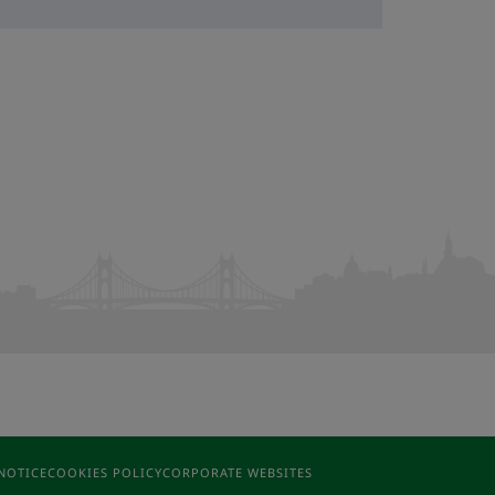
NOTICE
COOKIES POLICY
CORPORATE WEBSITES