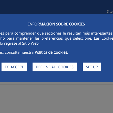
Sit
INFORMACIÓN SOBRE COOKIES
L INFORMATION
SUSTAINABILITY
PEOPLE
INNOVATION
ies para comprender qué secciones le resultan más interesantes y 
 como para mantener las preferencias que seleccione. Las Cook
o regrese al Sitio Web.
es, consulte nuestra
Política de Cookies.
TO ACCEPT
DECLINE ALL COOKIES
SET UP