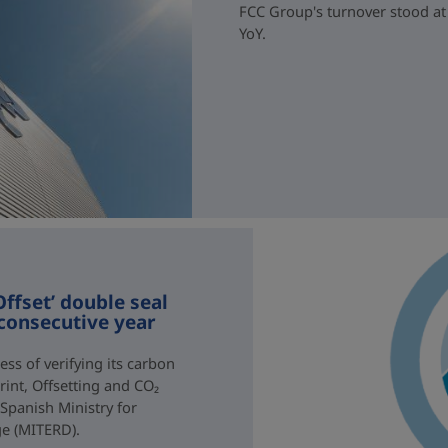
FCC Group's turnover stood at 
YoY.
ffset’ double seal
 consecutive year
ss of verifying its carbon
rint, Offsetting and CO₂
 Spanish Ministry for
ge (MITERD).