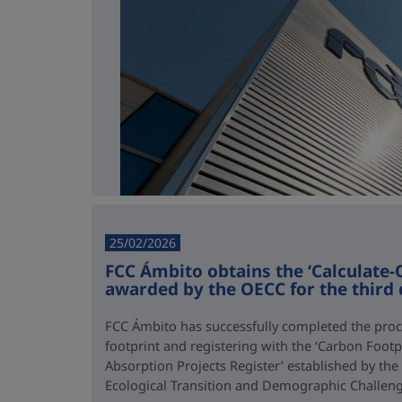
25/02/2026
FCC Ámbito obtains the ‘Calculate-O
awarded by the OECC for the third
FCC Ámbito has successfully completed the proce
footprint and registering with the ‘Carbon Footp
Absorption Projects Register’ established by the
Ecological Transition and Demographic Challen