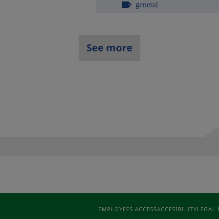
general
See more
EMPLOYEES ACCESS
ACCESIBILITY
LEGAL 