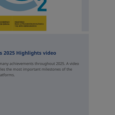
ts 2025 Highlights video
many achievements throughout 2025. A video
es the most important milestones of the
latforms.