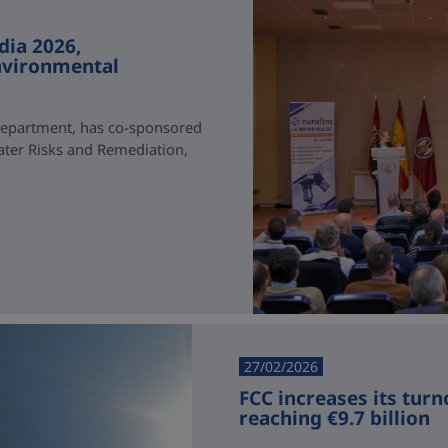
dia 2026,
environmental
Department, has co-sponsored
ater Risks and Remediation,
27/02/2026
FCC increases its turn
reaching €9.7 billion