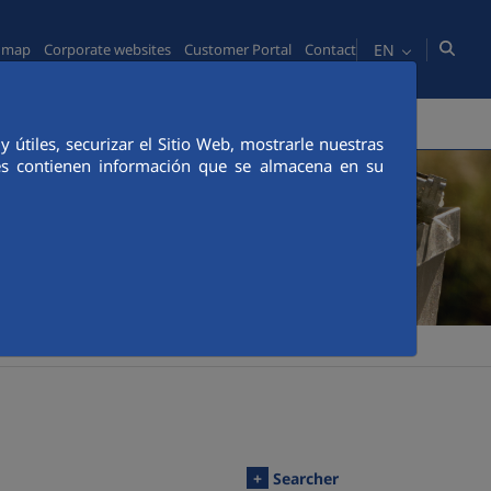
EN
e map
Corporate websites
Customer Portal
Contact
MEDIA
CUSTOMER PORTAL
CANAL ÉTICO
útiles, securizar el Sitio Web, mostrarle nuestras
ies contienen información que se almacena en su
+
Searcher