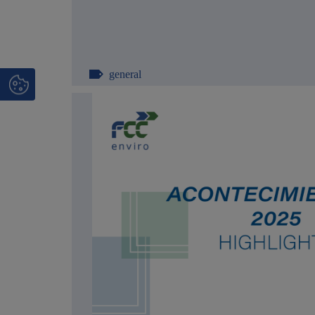
general