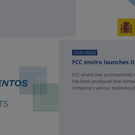
23/01/2026
FCC enviro launches i
FCC enviro has accomplished 
has been produced that compil
company's various business p